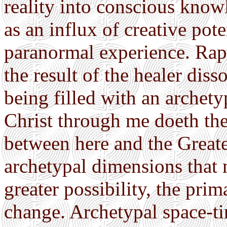
reality into conscious know
as an influx of creative po
paranormal experience. Rapi
the result of the healer diss
being filled with an archety
Christ through me doeth th
between here and the Greate
archetypal dimensions that 
greater possibility, the prim
change. Archetypal space-ti