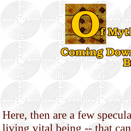
Here, then are a few specula
living vital being -- that c