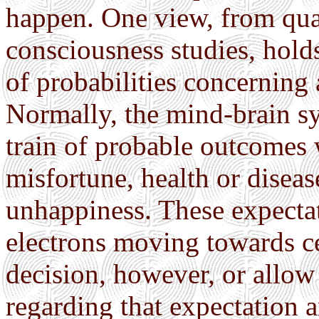
happen. One view, from qu
consciousness studies, holds
of probabilities concerning
Normally, the mind-brain sy
train of probable outcomes 
misfortune, health or diseas
unhappiness. These expectat
electrons moving towards c
decision, however, or allow 
regarding that expectation a