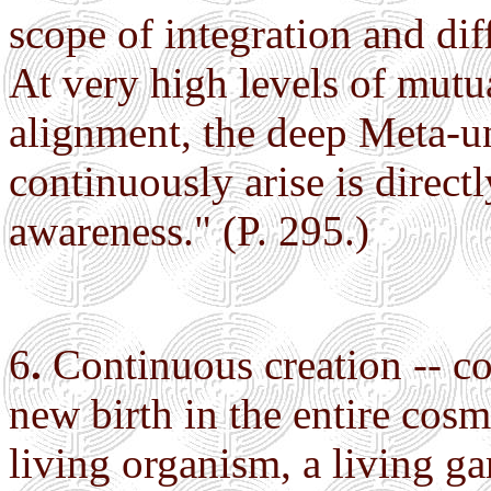
scope of integration and diff
At very high levels of mut
alignment, the deep Meta-u
continuously arise is direct
awareness." (P. 295.)
6
.
Continuous creation -- co
new birth in the entire cosm
living organism, a living ga