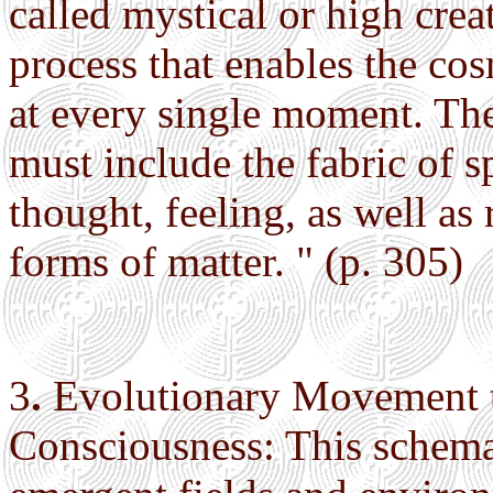
called mystical or high crea
process that enables the cosm
at every single moment. The
must include the fabric of s
thought, feeling, as well as 
forms of matter. " (p. 305)
3
.
Evolutionary Movement t
Consciousness: This schema