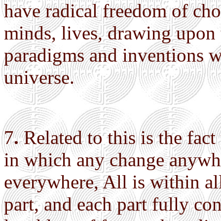
have radical freedom of cho
minds, lives, drawing upon 
paradigms and inventions w
universe.
7
.
Related to this is the fac
in which any change anywhe
everywhere, All is within all
part, and each part fully c