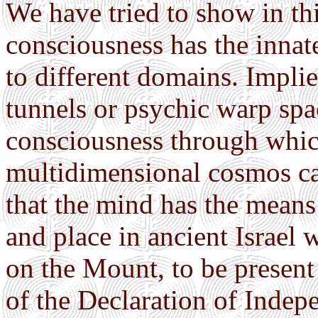
We have tried to show in th
consciousness has the innat
to different domains. Implie
tunnels or psychic warp spac
consciousness through which
multidimensional cosmos ca
that the mind has the means t
and place in ancient Israel
on the Mount, to be present
of the Declaration of Indepe