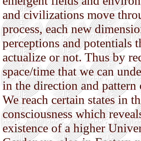
emergent fields and environm
and civilizations move thro
process, each new dimensio
perceptions and potentials t
actualize or not. Thus by re
space/time that we can unde
in the direction and pattern
We reach certain states in t
consciousness which reveals
existence of a higher Unive