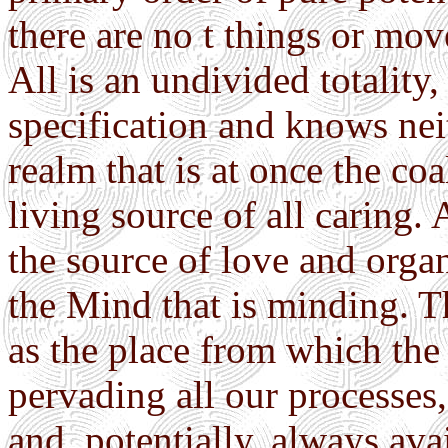
there are no t things or mo
All is an undivided totality
specification and knows neith
realm that is at once the coa
living source of all caring. 
the source of love and organ
the Mind that is minding. T
as the place from which the
pervading all our processes
and, potentially, always avai