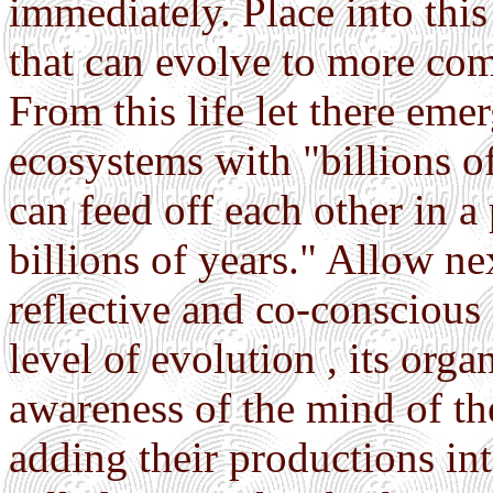
immediately. Place into this 
that can evolve to more com
From this life let there eme
ecosystems with "billions o
can feed off each other in a
billions of years." Allow nex
reflective and co-conscious in
level of evolution , its org
awareness of the mind of th
adding their productions in