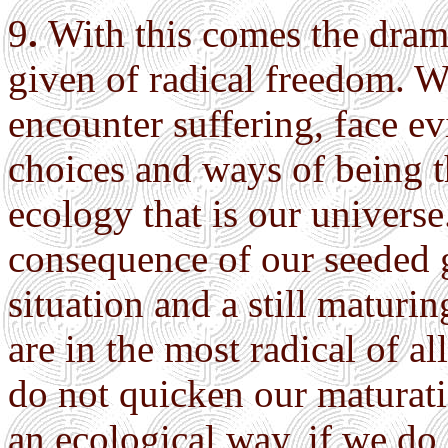
9
.
With this comes the dram
given of radical freedom. W
encounter suffering, face ev
choices and ways of being th
ecology that is our universe.
consequence of our seeded g
situation and a still matur
are in the most radical of a
do not quicken our maturati
an ecological way, if we do