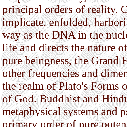
principal orders of reality. 
implicate, enfolded, harbor
way as the DNA in the nucle
life and directs the nature o
pure beingness, the Grand F
other frequencies and dimen
the realm of Plato's Forms 
of God. Buddhist and Hindu
metaphysical systems and ps
primary order of pure potenti