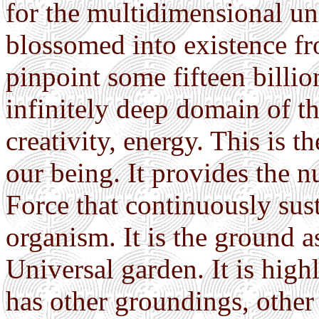
for the multidimensional u
blossomed into existence fr
pinpoint some fifteen billio
infinitely deep domain of th
creativity, energy. This is t
our being. It provides the nu
Force that continuously sus
organism. It is the ground as
Universal garden. It is high
has other groundings, other