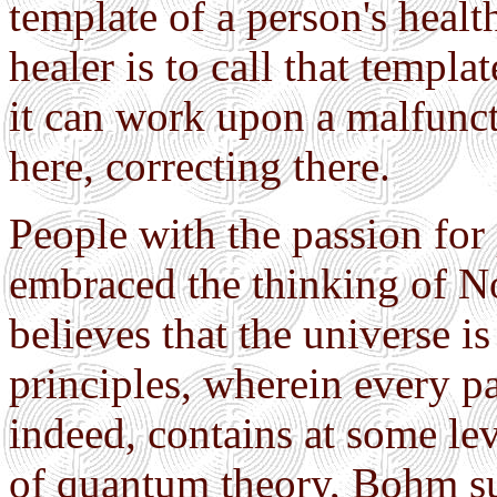
template of a person's healt
healer is to call that templa
it can work upon a malfunc
here, correcting there.
People with the passion for
embraced the thinking of N
believes that the universe i
principles, wherein every par
indeed, contains at some lev
of quantum theory, Bohm sug