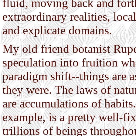
fluid, moving back and for
extraordinary realities, loc
and explicate domains.
My old friend botanist Ruper
speculation into fruition wh
paradigm shift--things are a
they were. The laws of natur
are accumulations of habits.
example, is a pretty well-fi
trillions of beings througho