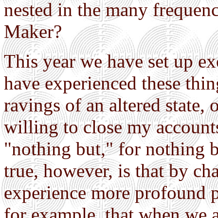
nested in the many frequenc
Maker?
This year we have set up ex
have experienced these thing
ravings of an altered state, 
willing to close my accounts
"nothing but," for nothing 
true, however, is that by c
experience more profound pat
for example, that when we ar