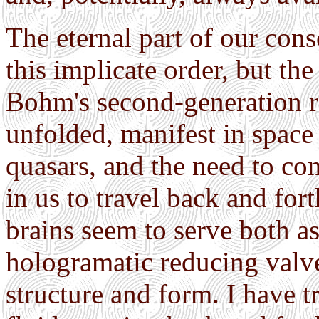
The eternal part of our cons
this implicate order, but the
Bohm's second-generation rea
unfolded, manifest in space 
quasars, and the need to con
in us to travel back and for
brains seem to serve both as
hologramatic reducing valv
structure and form. I have t