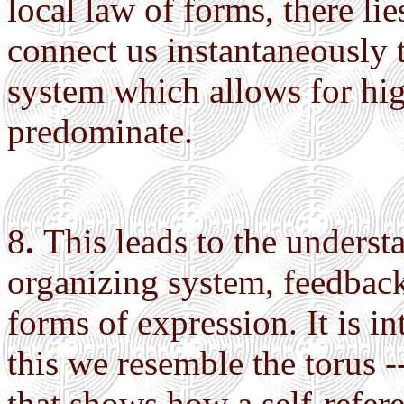
local law of forms, there li
connect us instantaneously 
system which allows for hig
predominate.
8
.
This leads to the understa
organizing system, feedback
forms of expression. It is int
this we resemble the torus -
that shows how a self-refe