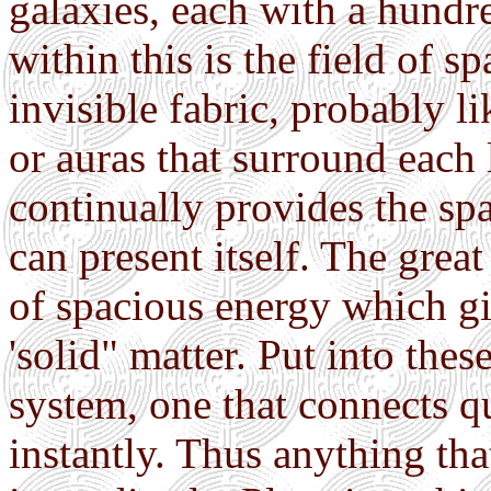
galaxies, each with a hundre
within this is the field of sp
invisible fabric, probably li
or auras that surround each 
continually provides the sp
can present itself. The grea
of spacious energy which gi
'solid" matter. Put into the
system, one that connects qu
instantly. Thus anything th