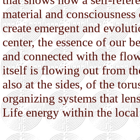
material and consciousness
create emergent and evolutio
center, the essence of our 
and connected with the flow
itself is flowing out from 
also at the sides, of the toru
organizing systems that lens
Life energy within the local