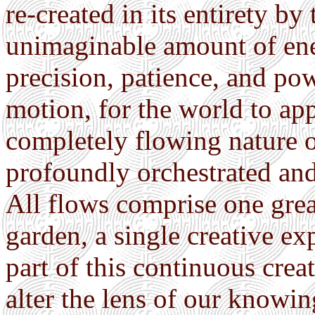
re-created in its entirety b
unimaginable amount of ener
precision, patience, and powe
motion, for the world to app
completely flowing nature o
profoundly orchestrated an
All flows comprise one great
garden, a single creative ex
part of this continuous cre
alter the lens of our knowin