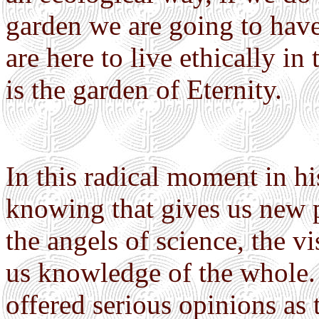
garden we are going to have
are here to live ethically in
is the garden of Eternity.
In this radical moment in hi
knowing that gives us new 
the angels of science, the v
us knowledge of the whole. 
offered serious opinions as