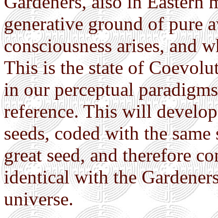
Gardeners, also in Eastern m
generative ground of pure 
consciousness arises, and w
This is the state of Coevol
in our perceptual paradigms,
reference. This will develop
seeds, coded with the same 
great seed, and therefore co
identical with the Gardener
universe.