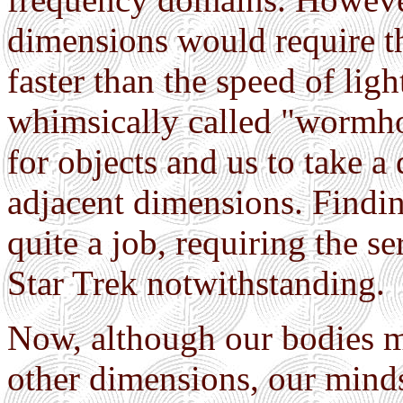
dimensions would require th
faster than the speed of lig
whimsically called "wormho
for objects and us to take a
adjacent dimensions. Find
quite a job, requiring the s
Star Trek notwithstanding.
Now, although our bodies ma
other dimensions, our mind