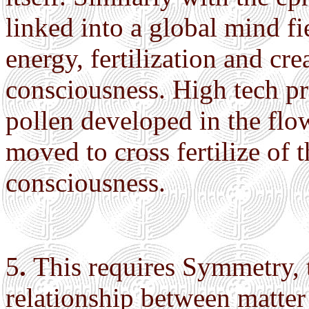
linked into a global mind fi
energy, fertilization and cr
consciousness. High tech p
pollen developed in the flo
moved to cross fertilize of 
consciousness.
5
.
This requires Symmetry, 
relationship between matte