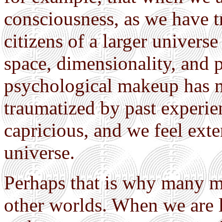
consciousness, as we have t
citizens of a larger universe
space, dimensionality, and po
psychological makeup has mo
traumatized by past experie
capricious, and we feel ext
universe.
Perhaps that is why many my
other worlds. When we are l