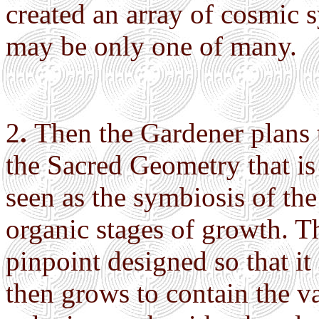
created an array of cosmic 
may be only one of many.
2
.
Then the Gardener plans
the Sacred Geometry that is 
seen as the symbiosis of the
organic stages of growth. Th
pinpoint designed so that it 
then grows to contain the vas