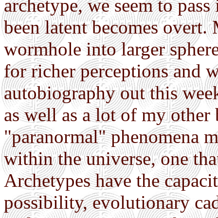
archetype, we seem to pass 
been latent becomes overt.
wormhole into larger sphere
for richer perceptions and
autobiography out this wee
as well as a lot of my other
"paranormal" phenomena ma
within the universe, one tha
Archetypes have the capacity
possibility, evolutionary c