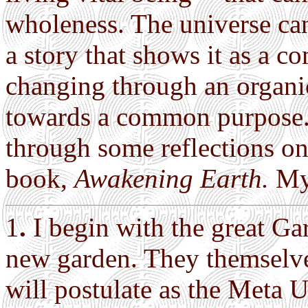
wholeness. The universe ca
a story that shows it as a 
changing through an organic
towards a common purpose. H
through some reflections o
book,
Awakening Earth.
My 
1
.
I begin with the great Ga
new garden. They themselve
will postulate as the Meta U