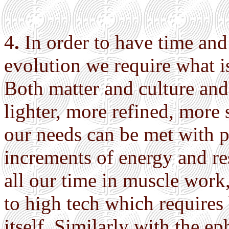
4
.
In order to have time and 
evolution we require what 
Both matter and culture an
lighter, more refined, more 
our needs can be met with p
increments of energy and r
all our time in muscle work, 
to high tech which requires
itself. Similarly with the e