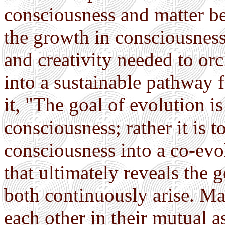
consciousness and matter b
the growth in consciousness
and creativity needed to or
into a sustainable pathway f
it, "The goal of evolution i
consciousness; rather it is t
consciousness into a co-evo
that ultimately reveals the
both continuously arise. Ma
each other in their mutual 