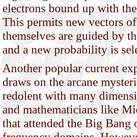
electrons bound up with the
This permits new vectors o
themselves are guided by th
and a new probability is sel
Another popular current exp
draws on the arcane mysteri
redolent with many dimensio
and mathematicians like Mic
that attended the Big Bang 
frequency domains. However