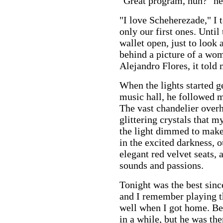
"Great program, huh?" he
"I love Scheherezade," I
only our first ones. Unti
wallet open, just to look a
behind a picture of a wo
Alejandro Flores, it told
When the lights started g
music hall, he followed m
The vast chandelier over
glittering crystals that m
the light dimmed to make
in the excited darkness, 
elegant red velvet seats, 
sounds and passions.
Tonight was the best sinc
and I remember playing t
well when I got home. Be
in a while, but he was the