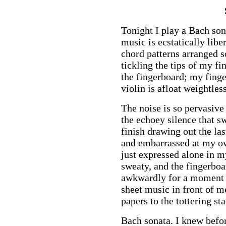
Tonight I play a Bach sona
music is ecstatically libe
chord patterns arranged so
tickling the tips of my f
the fingerboard; my fing
violin is afloat weightle
The noise is so pervasiv
the echoey silence that s
finish drawing out the la
and embarrassed at my ow
just expressed alone in 
sweaty, and the fingerboa
awkwardly for a moment a
sheet music in front of m
papers to the tottering sta
Bach sonata. I knew befor