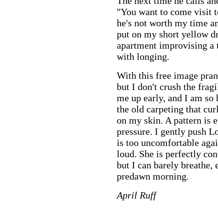
The next time he calls an
"You want to come visit to
he's not worth my time and 
put on my short yellow 
apartment improvising a
with longing.
With this free image pran
but I don't crush the fra
me up early, and I am so 
the old carpeting that cur
on my skin. A pattern is 
pressure. I gently push L
is too uncomfortable agai
loud. She is perfectly co
but I can barely breathe,
predawn morning.
April Ruff