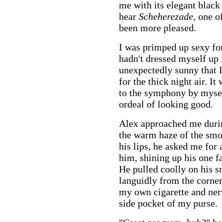
me with its elegant black
hear
Scheherezade,
one o
been more pleased.
I was primped up sexy for
hadn't dressed myself up 
unexpectedly sunny that 
for the thick night air. I
to the symphony by mysel
ordeal of looking good.
Alex approached me durin
the warm haze of the smo
his lips, he asked me for 
him, shining up his one fa
He pulled coolly on his 
languidly from the corner 
my own cigarette and nerv
side pocket of my purse.