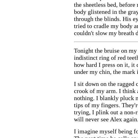
the sheetless bed, before
body glistened in the gra
through the blinds. His ey
tried to cradle my body a
couldn't slow my breath 
Tonight the bruise on my
indistinct ring of red tee
how hard I press on it, it
under my chin, the mark 
I sit down on the ragged 
crook of my arm. I think 
nothing. I blankly pluck n
tips of my fingers. They'
trying, I plink out a non-
will never see Alex again
I imagine myself being fo