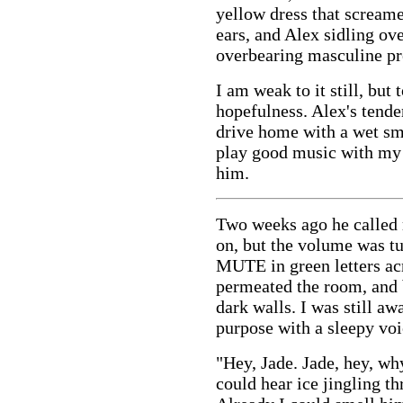
yellow dress that scream
ears, and Alex sidling ov
overbearing masculine pre
I am weak to it still, but
hopefulness. Alex's tend
drive home with a wet sm
play good music with my 
him.
Two weeks ago he called 
on, but the volume was tu
MUTE in green letters ac
permeated the room, and
dark walls. I was still a
purpose with a sleepy voi
"Hey, Jade. Jade, hey, wh
could hear ice jingling th