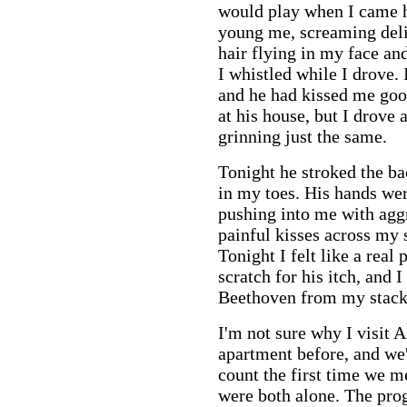
would play when I came 
young me, screaming deli
hair flying in my face an
I whistled while I drove. 
and he had kissed me good
at his house, but I drove
grinning just the same.
Tonight he stroked the bac
in my toes. His hands were
pushing into me with agg
painful kisses across my s
Tonight I felt like a real
scratch for his itch, and 
Beethoven from my stac
I'm not sure why I visit 
apartment before, and we
count the first time we m
were both alone. The pro