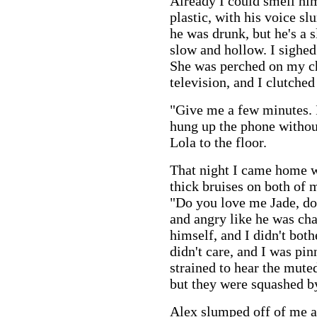
Already I could smell him
plastic, with his voice sl
he was drunk, but he's a s
slow and hollow. I sighed 
She was perched on my ch
television, and I clutched
"Give me a few minutes. I
hung up the phone withou
Lola to the floor.
That night I came home w
thick bruises on both of 
"Do you love me Jade, do
and angry like he was ch
himself, and I didn't bot
didn't care, and I was pin
strained to hear the mute
but they were squashed by
Alex slumped off of me a