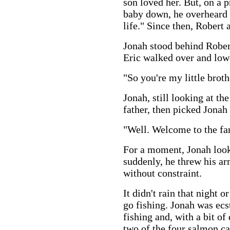
son loved her. But, on a p
baby down, he overheard 
life." Since then, Robert 
Jonah stood behind Robert
Eric walked over and low
"So you're my little broth
Jonah, still looking at th
father, then picked Jonah
"Well. Welcome to the fam
For a moment, Jonah loo
suddenly, he threw his ar
without constraint.
It didn't rain that night o
go fishing. Jonah was ecs
fishing and, with a bit of
two of the four salmon ca