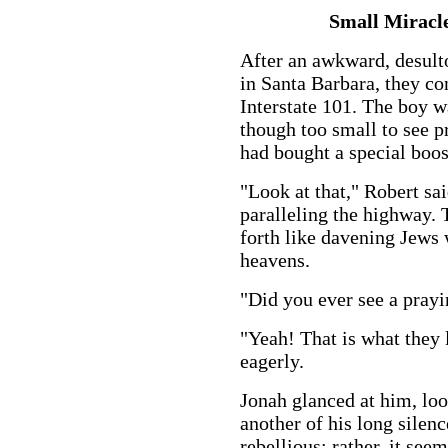
Small Miracl
After an awkward, desulto
in Santa Barbara, they co
Interstate 101. The boy wa
though too small to see 
had bought a special boost
"Look at that," Robert sa
paralleling the highway. 
forth like davening Jews
heavens.
"Did you ever see a pray
"Yeah! That is what they l
eagerly.
Jonah glanced at him, lo
another of his long silen
rebellious; rather, it seem