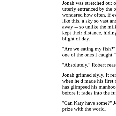
Jonah was stretched out o
utterly entranced by the b
wondered how often, if ev
like this, a sky so vast an
away -- so unlike the mil
kept their distance, hidin
blight of day.
"Are we eating my fish?"
one of the ones I caught."
"Absolutely," Robert reas
Jonah grinned slyly. It 
when he'd made his first 
has glimpsed his manhood
before it fades into the fu
"Can Katy have some?" Jo
prize with the world.