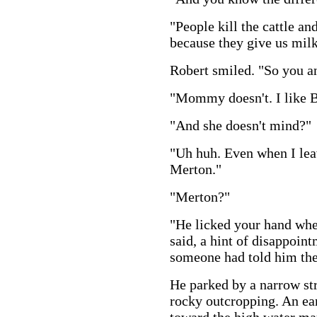
"People kill the cattle an
because they give us milk
Robert smiled. "So you 
"Mommy doesn't. I like 
"And she doesn't mind?"
"Uh huh. Even when I lea
Merton."
"Merton?"
"He licked your hand whe
said, a hint of disappoin
someone had told him th
He parked by a narrow str
rocky outcropping. An ear