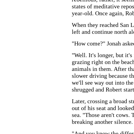
states of meditative repos
year-old. Once again, Rob
When they reached San Lu
left and continue north al
"How come?" Jonah aske
"Well. It's longer, but it
grazing right on the beach
animals in them. After that
slower driving because the
we'll see way out into th
shrugged and Robert start
Later, crossing a broad st
out of his seat and looke
sea. "Those aren't cows. T
breaking another silence.
"And you know the differ