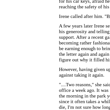
for his car keys, afraid h
reaching the safety of his
Irene called after him. "
A few years later Irene se
his generosity and tellin
support. After a recent ga
becoming rather fashiona
be earning enough to brin
the letter again and again
figure out why it filled 
However, having given up 
against taking it again.
"....Two reasons," she sa
office a week ago. It was 
the morning in the park y
since it often takes a whi
die, I'm not sure how long