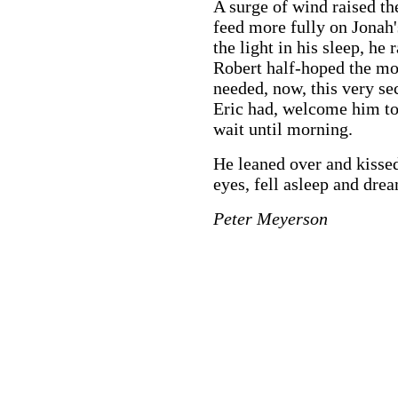
A surge of wind raised th
feed more fully on Jonah'
the light in his sleep, he
Robert half-hoped the m
needed, now, this very sec
Eric had, welcome him to 
wait until morning.
He leaned over and kissed
eyes, fell asleep and dre
Peter Meyerson