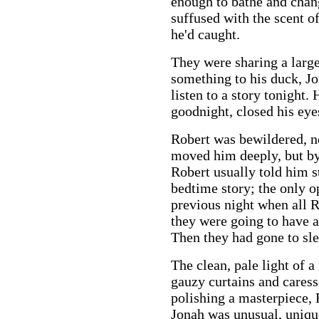
enough to bathe and chang
suffused with the scent o
he'd caught.
They were sharing a large
something to his duck, Jo
listen to a story tonight.
goodnight, closed his eyes
Robert was bewildered, no
moved him deeply, but by
Robert usually told him s
bedtime story; the only 
previous night when all R
they were going to have a 
Then they had gone to sl
The clean, pale light of a
gauzy curtains and caress
polishing a masterpiece,
Jonah was unusual, uniqu