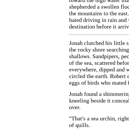
toward the high water ma
shepherded a swollen flo
the mountains to the east
hated driving in rain and
destination before it arri
Jonah clutched his little
the rocky shore searching 
shallows. Sandpipers, pe
of the sea, scattered befo
everywhere, dipped and w
circled the earth. Robert d
eggs of birds who mated f
Jonah found a shimmering
kneeling beside it conce
over.
"That's a sea urchin, right
of quills.