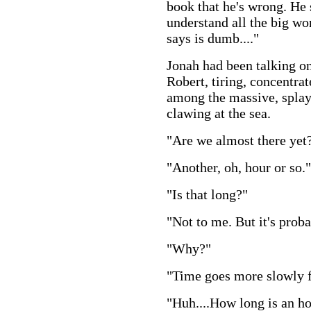
book that he's wrong. He 
understand all the big wo
says is dumb...."
Jonah had been talking on
Robert, tiring, concentra
among the massive, splay
clawing at the sea.
"Are we almost there yet
"Another, oh, hour or so."
"Is that long?"
"Not to me. But it's proba
"Why?"
"Time goes more slowly f
"Huh....How long is an h