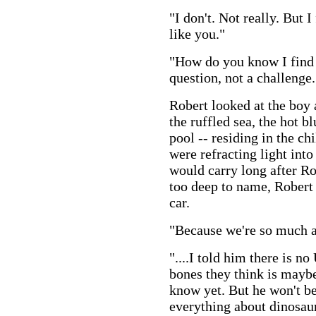
"I don't. Not really. But I
like you."
"How do you know I find a
question, not a challenge.
Robert looked at the boy
the ruffled sea, the hot b
pool -- residing in the ch
were refracting light in
would carry long after Ro
too deep to name, Robert
car.
"Because we're so much al
"....I told him there is n
bones they think is maybe
know yet. But he won't b
everything about dinosau