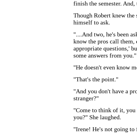
finish the semester. And, 
Though Robert knew the s
himself to ask.
"....And two, he's been ask
know the pros call them, 
appropriate questions,' bu
some answers from you."
"He doesn't even know m
"That's the point."
"And you don't have a pr
stranger?"
"Come to think of it, you 
you?" She laughed.
"Irene! He's not going to