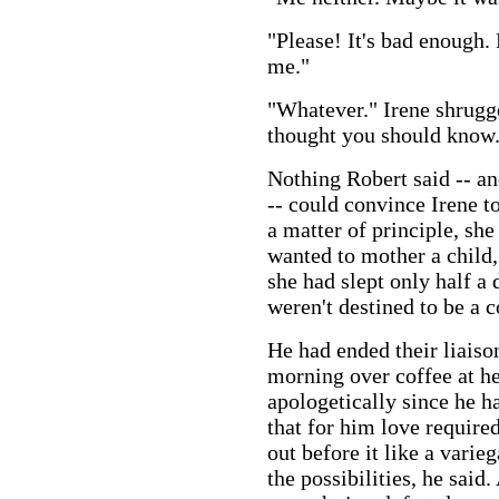
"Please! It's bad enough.
me."
"Whatever." Irene shrugg
thought you should know
Nothing Robert said -- an
-- could convince Irene t
a matter of principle, sh
wanted to mother a child
she had slept only half a
weren't destined to be a c
He had ended their liaiso
morning over coffee at her
apologetically since he h
that for him love require
out before it like a vari
the possibilities, he said