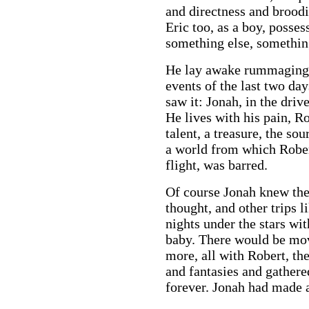
and directness and brood
Eric too, as a boy, posses
something else, somethin
He lay awake rummaging h
events of the last two day
saw it: Jonah, in the driv
He lives with his pain, Ro
talent, a treasure, the so
a world from which Rober
flight, was barred.
Of course Jonah knew the
thought, and other trips l
nights under the stars wi
baby. There would be mov
more, all with Robert, th
and fantasies and gathere
forever. Jonah had made a