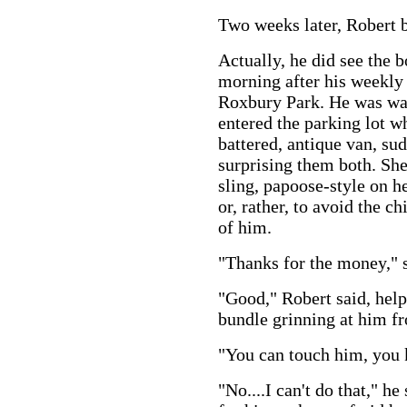
Two weeks later, Robert 
Actually, he did see the 
morning after his weekly 
Roxbury Park. He was wal
entered the parking lot 
battered, antique van, su
surprising them both. She
sling, papoose-style on he
or, rather, to avoid the ch
of him.
"Thanks for the money," sh
"Good," Robert said, help
bundle grinning at him fr
"You can touch him, you
"No....I can't do that," h