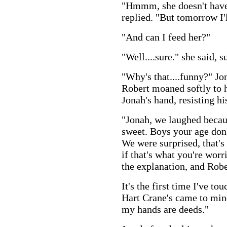
"Hmmm, she doesn't have
replied. "But tomorrow I'l
"And can I feed her?"
"Well....sure." she said, 
"Why's that....funny?" Jo
Robert moaned softly to 
Jonah's hand, resisting hi
"Jonah, we laughed becaus
sweet. Boys your age don'
We were surprised, that's
if that's what you're wor
the explanation, and Rober
It's the first time I've to
Hart Crane's came to min
my hands are deeds."