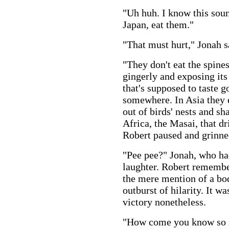
"Uh huh. I know this soun
Japan, eat them."
"That must hurt," Jonah s
"They don't eat the spines
gingerly and exposing its u
that's supposed to taste 
somewhere. In Asia they 
out of birds' nests and sha
Africa, the Masai, that dr
Robert paused and grinned
"Pee pee?" Jonah, who had
laughter. Robert remembe
the mere mention of a bo
outburst of hilarity. It w
victory nonetheless.
"How come you know so m