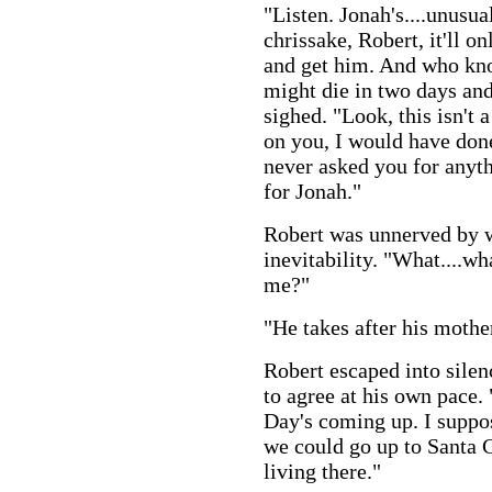
"Listen. Jonah's....unusua
chrissake, Robert, it'll o
and get him. And who kno
might die in two days and
sighed. "Look, this isn't 
on you, I would have done
never asked you for anythi
for Jonah."
Robert was unnerved by 
inevitability. "What....wh
me?"
"He takes after his mother.
Robert escaped into silen
to agree at his own pace.
Day's coming up. I suppo
we could go up to Santa 
living there."