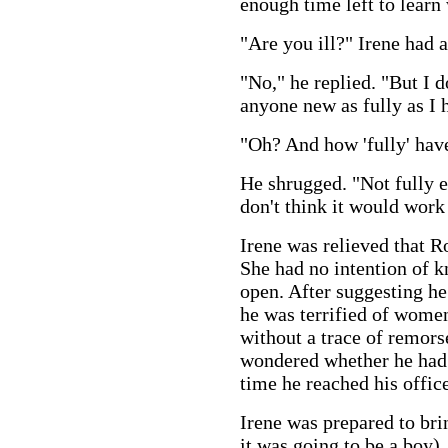
enough time left to learn
"Are you ill?" Irene had 
"No," he replied. "But I d
anyone new as fully as I h
"Oh? And how 'fully' hav
He shrugged. "Not fully 
don't think it would work 
Irene was relieved that R
She had no intention of 
open. After suggesting he
he was terrified of women,
without a trace of remorse
wondered whether he had 
time he reached his offic
Irene was prepared to br
it was going to be a boy).