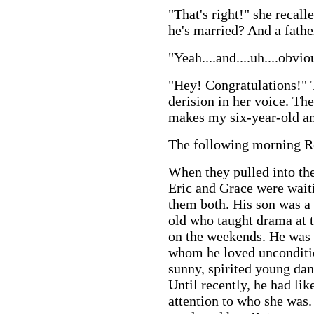
"That's right!" she recall
he's married? And a father
"Yeah....and....uh....obvio
"Hey! Congratulations!" T
derision in her voice. Th
makes my six-year-old an
The following morning Ro
When they pulled into the
Eric and Grace were wait
them both. His son was a
old who taught drama at t
on the weekends. He was t
whom he loved unconditio
sunny, spirited young danc
Until recently, he had li
attention to who she was.