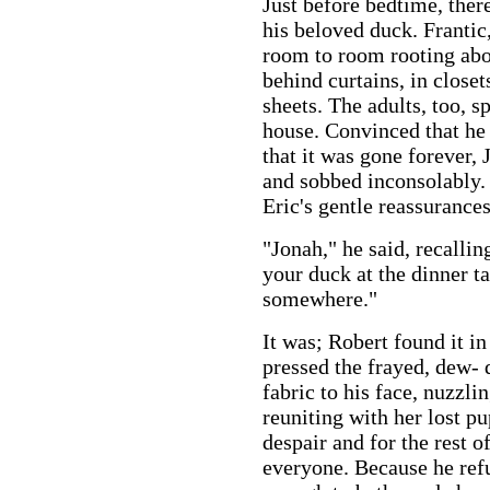
Just before bedtime, there
his beloved duck. Frantic
room to room rooting abo
behind curtains, in close
sheets. The adults, too, 
house. Convinced that he 
that it was gone forever, 
and sobbed inconsolably. 
Eric's gentle reassurances
"Jonah," he said, recalli
your duck at the dinner ta
somewhere."
It was; Robert found it in
pressed the frayed, dew-
fabric to his face, nuzzlin
reuniting with her lost pu
despair and for the rest o
everyone. Because he ref