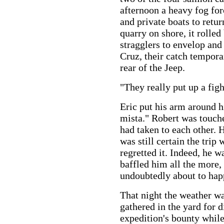
afternoon a heavy fog for
and private boats to retu
quarry on shore, it rolled
stragglers to envelop and
Cruz, their catch temporari
rear of the Jeep.
"They really put up a figh
Eric put his arm around 
mista." Robert was touch
had taken to each other. H
was still certain the trip
regretted it. Indeed, he 
baffled him all the more,
undoubtedly about to hap
That night the weather w
gathered in the yard for 
expedition's bounty while