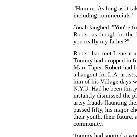
"Hmmm. As long as it tak
including commercials."
Jonah laughed. "You're fu
Robert as though for the 
you really my father?"
Robert had met Irene at 
Tommy had dropped in for 
Marc Taper. Robert had be
a hangout for L.A. artists
him of his Village days w
N.Y.U. Had he been thirty
instantly dismissed the pl
artsy frauds flaunting th
passed fifty, his major c
their youth, their future, 
community.
Tommy had spotted a wom