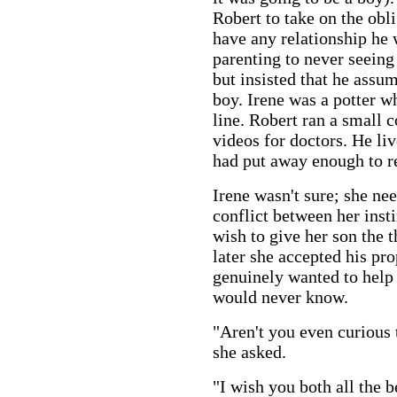
Robert to take on the obl
have any relationship he 
parenting to never seeing 
but insisted that he assum
boy. Irene was a potter w
line. Robert ran a small
videos for doctors. He li
had put away enough to re
Irene wasn't sure; she nee
conflict between her inst
wish to give her son the 
later she accepted his pr
genuinely wanted to help
would never know.
"Aren't you even curious 
she asked.
"I wish you both all the b