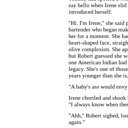
say hello when Irene slid
introduced herself.
"Hi. I'm Irene," she said 
bartender who began maki
her for a moment. She had
heart-shaped face, straigh
olive complexion. She ap
but Robert guessed she wa
one American Indian had 
legacy. She's one of tho
years younger than she is
"A baby's ass would envy 
Irene chortled and shook h
"I always know when ther
"Ahh," Robert sighed, loo
again."