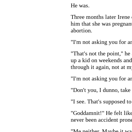
He was.
Three months later Irene 
him that she was pregnant
abortion.
"I'm not asking you for an
"That's not the point," he
up a kid on weekends and 
through it again, not at m
"I'm not asking you for a
"Don't you, I dunno, take
"I see. That's supposed to
"Goddamnit!" He felt like
never been accident prone
"Me neither. Maybe it was